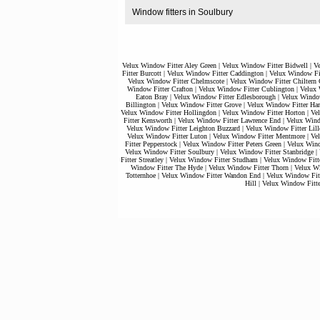
Window fitters in Soulbury
Velux Window Fitter Aley Green
|
Velux Window Fitter Bidwell
|
V
Fitter Burcott
|
Velux Window Fitter Caddington
|
Velux Window Fit
Velux Window Fitter Chelmscote
|
Velux Window Fitter Chiltern 
Window Fitter Crafton
|
Velux Window Fitter Cublington
|
Velux 
Eaton Bray
|
Velux Window Fitter Edlesborough
|
Velux Window
Billington
|
Velux Window Fitter Grove
|
Velux Window Fitter Har
Velux Window Fitter Hollingdon
|
Velux Window Fitter Horton
|
Ve
Fitter Kensworth
|
Velux Window Fitter Lawrence End
|
Velux Wind
Velux Window Fitter Leighton Buzzard
|
Velux Window Fitter Lill
Velux Window Fitter Luton
|
Velux Window Fitter Mentmore
|
Ve
Fitter Pepperstock
|
Velux Window Fitter Peters Green
|
Velux Wind
Velux Window Fitter Soulbury
|
Velux Window Fitter Stanbridge
|
Fitter Streatley
|
Velux Window Fitter Studham
|
Velux Window Fitt
Window Fitter The Hyde
|
Velux Window Fitter Thorn
|
Velux Wi
Totternhoe
|
Velux Window Fitter Wandon End
|
Velux Window Fit
Hill
|
Velux Window Fitt