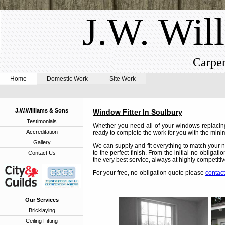
J.W. Wil
Carpen
Home
Domestic Work
Site Work
J.W.Williams & Sons
Window Fitter In Soulbury
Testimonials
Whether you need all of your windows replacing
Accreditation
ready to complete the work for you with the minim
Gallery
We can supply and fit everything to match your n
to the perfect finish. From the initial no-obligat
Contact Us
the very best service, always at highly competitiv
For your free, no-obligation quote please
contact
Our Services
Bricklaying
Ceiling Fitting