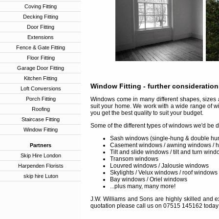
Coving Fitting
Decking Fitting
Door Fitting
Extensions
Fence & Gate Fitting
Floor Fitting
Garage Door Fitting
Kitchen Fitting
Window Fitting
- further consideratio
Loft Conversions
Porch Fitting
Windows come in many different shapes, sizes a
suit your home. We work with a wide range of w
Roofing
you get the best quality to suit your budget.
Staircase Fitting
Some of the different types of windows we'd be d
Window Fitting
Sash windows (single-hung & double hu
Casement windows / awning windows / 
Partners
Tilt and slide windows / tilt and turn win
Skip Hire London
Transom windows
Louvred windows / Jalousie windows
Harpenden Florists
Skylights / Velux windows / roof windows
skip hire Luton
Bay windows / Oriel windows
...plus many, many more!
J.W. Williams and Sons are highly skilled and ex
quotation please call us on 07515 145162 today 