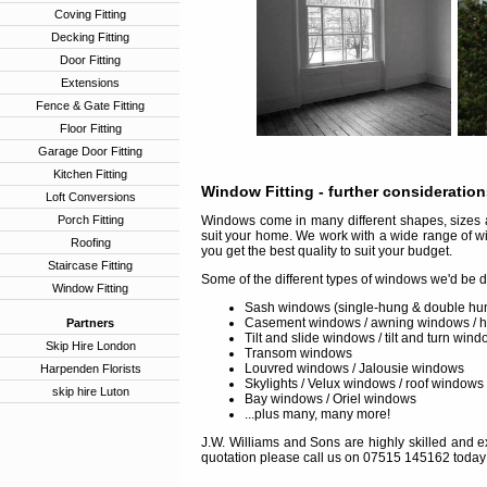
Coving Fitting
Decking Fitting
Door Fitting
Extensions
Fence & Gate Fitting
Floor Fitting
Garage Door Fitting
Kitchen Fitting
Window Fitting
- further consideratio
Loft Conversions
Porch Fitting
Windows come in many different shapes, sizes a
suit your home. We work with a wide range of w
Roofing
you get the best quality to suit your budget.
Staircase Fitting
Some of the different types of windows we'd be d
Window Fitting
Sash windows (single-hung & double hu
Casement windows / awning windows / 
Partners
Tilt and slide windows / tilt and turn win
Skip Hire London
Transom windows
Louvred windows / Jalousie windows
Harpenden Florists
Skylights / Velux windows / roof windows
skip hire Luton
Bay windows / Oriel windows
...plus many, many more!
J.W. Williams and Sons are highly skilled and ex
quotation please call us on 07515 145162 today 