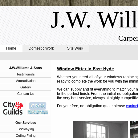
J.W. Wil
Carpen
Home
Domestic Work
Site Work
J.W.Williams & Sons
Window Fitter In East Hyde
Testimonials
Whether you need all of your windows replacing,
Accreditation
ready to complete the work for you with the minim
Gallery
We can supply and fit everything to match your n
to the perfect finish. From the initial no-obligat
Contact Us
the very best service, always at highly competitiv
For your free, no-obligation quote please
contact
Our Services
Bricklaying
Ceiling Fitting