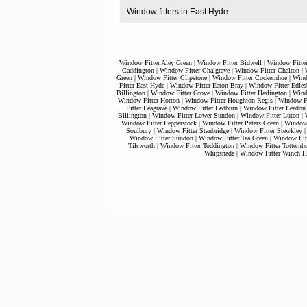
Window fitters in East Hyde
Window Fitter Aley Green
|
Window Fitter Bidwell
|
Window Fitte
Caddington
|
Window Fitter Chalgrave
|
Window Fitter Chalton
|
Green
|
Window Fitter Clipstone
|
Window Fitter Cockernhoe
|
Wind
Fitter East Hyde
|
Window Fitter Eaton Bray
|
Window Fitter Edles
Billington
|
Window Fitter Grove
|
Window Fitter Harlington
|
Wind
Window Fitter Horton
|
Window Fitter Houghton Regis
|
Window Fi
Fitter Leagrave
|
Window Fitter Ledburn
|
Window Fitter Leedon
Billington
|
Window Fitter Lower Sundon
|
Window Fitter Luton
|
Window Fitter Pepperstock
|
Window Fitter Peters Green
|
Window 
Soulbury
|
Window Fitter Stanbridge
|
Window Fitter Stewkley
Window Fitter Sundon
|
Window Fitter Tea Green
|
Window Fitt
Tilsworth
|
Window Fitter Toddington
|
Window Fitter Totternh
Whipsnade
|
Window Fitter Winch Hi