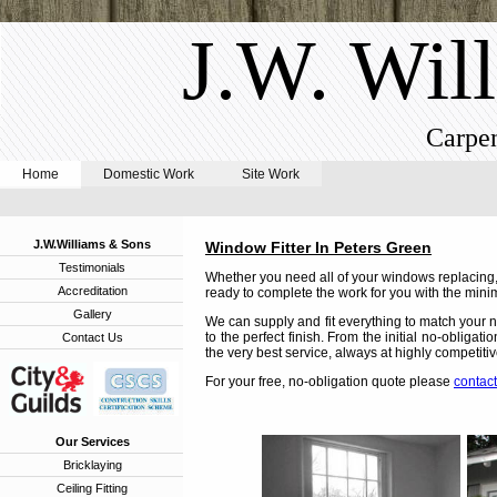
J.W. Wil
Carpen
Home
Domestic Work
Site Work
J.W.Williams & Sons
Window Fitter In Peters Green
Testimonials
Whether you need all of your windows replacing, 
Accreditation
ready to complete the work for you with the minim
Gallery
We can supply and fit everything to match your n
to the perfect finish. From the initial no-obligat
Contact Us
the very best service, always at highly competitiv
For your free, no-obligation quote please
contact
Our Services
Bricklaying
Ceiling Fitting