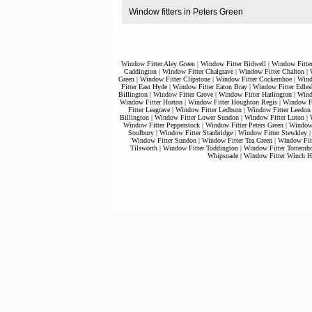
Window fitters in Peters Green
Window Fitter Aley Green
|
Window Fitter Bidwell
|
Window Fitte
Caddington
|
Window Fitter Chalgrave
|
Window Fitter Chalton
|
Green
|
Window Fitter Clipstone
|
Window Fitter Cockernhoe
|
Wind
Fitter East Hyde
|
Window Fitter Eaton Bray
|
Window Fitter Edles
Billington
|
Window Fitter Grove
|
Window Fitter Harlington
|
Wind
Window Fitter Horton
|
Window Fitter Houghton Regis
|
Window Fi
Fitter Leagrave
|
Window Fitter Ledburn
|
Window Fitter Leedon
Billington
|
Window Fitter Lower Sundon
|
Window Fitter Luton
|
Window Fitter Pepperstock
|
Window Fitter Peters Green
|
Window 
Soulbury
|
Window Fitter Stanbridge
|
Window Fitter Stewkley
Window Fitter Sundon
|
Window Fitter Tea Green
|
Window Fitt
Tilsworth
|
Window Fitter Toddington
|
Window Fitter Totternh
Whipsnade
|
Window Fitter Winch Hi