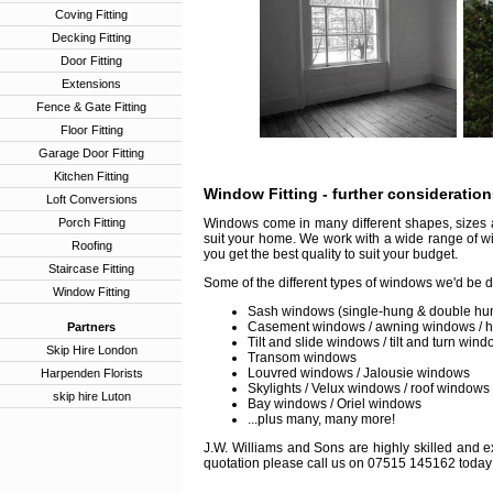
Coving Fitting
Decking Fitting
Door Fitting
Extensions
Fence & Gate Fitting
Floor Fitting
Garage Door Fitting
Kitchen Fitting
Window Fitting
- further consideratio
Loft Conversions
Porch Fitting
Windows come in many different shapes, sizes a
suit your home. We work with a wide range of w
Roofing
you get the best quality to suit your budget.
Staircase Fitting
Some of the different types of windows we'd be d
Window Fitting
Sash windows (single-hung & double hu
Casement windows / awning windows / 
Partners
Tilt and slide windows / tilt and turn win
Skip Hire London
Transom windows
Louvred windows / Jalousie windows
Harpenden Florists
Skylights / Velux windows / roof windows
skip hire Luton
Bay windows / Oriel windows
...plus many, many more!
J.W. Williams and Sons are highly skilled and ex
quotation please call us on 07515 145162 today 