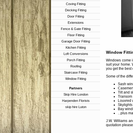
Coving Fitting
Decking Fitting
Door Fitting
Extensions
Fence & Gate Fitting
Floor Fitting
Garage Door Fitting
Kitchen Fitting
Window Fitti
Loft Conversions
Porch Fitting
Windows come in 
suit your home. 
Roofing
you get the best 
Staircase Fitting
Some of the diff
Window Fitting
Sash win
Casement
Partners
Tilt and 
Skip Hire London
Transom
Louvred 
Harpenden Florists
Skylights
skip hire Luton
Bay wind
...plus m
J.W. Williams an
quotation please