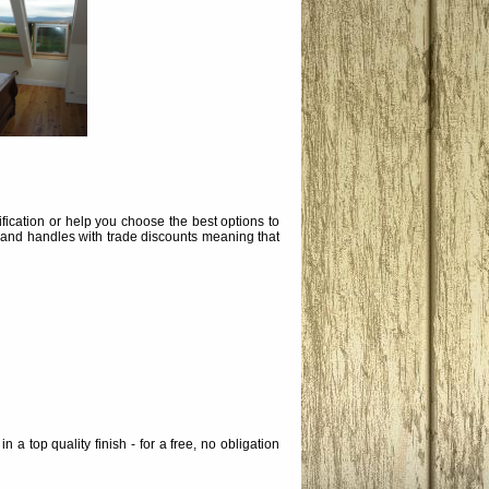
ication or help you choose the best options to
 and handles with trade discounts meaning that
a top quality finish - for a free, no obligation