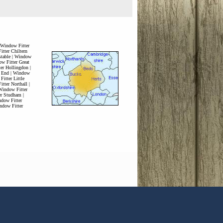
Window Fitter
tter Chiltern
table
|
Window
w Fitter Great
er Hollingdon
|
 End
|
Window
itter Little
tter Northall
|
Window Fitter
er Studham
|
dow Fitter
ndow Fitter