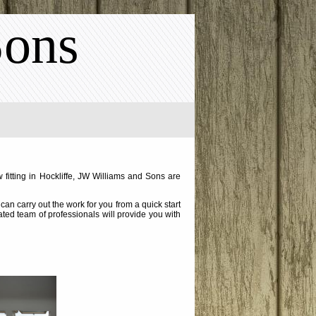
Sons
 fitting in Hockliffe, JW Williams and Sons are
an carry out the work for you from a quick start
cated team of professionals will provide you with