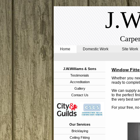
J.W
Carpen
Home
Domestic Work
Site Work
J.W.Williams & Sons
Window Fitter
Testimonials
Whether you need
Accreditation
ready to complete
Gallery
We can supply an
to the perfect fi
Contact Us
the very best ser
For your free, n
Our Services
Bricklaying
Ceiling Fitting