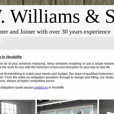
. Williams & 
ter and Joiner with over 30 years experience
 In Hockliffe
 all of your windows replacing, Velux windows installing or just a single window
 the work for you with the minimum of fuss and disruption to your day-to-day life.
d fit everything to match your needs and budget. Our team of qualified tradesmen c
nish. From the initial no-obligation quotation through to design and fitting, our dedi
vice, always at highly competitive prices.
o-obligation quote please
contact us
in Hockliffe.