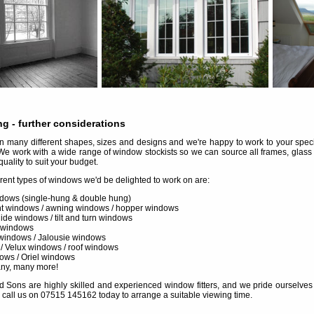
ng
- further considerations
many different shapes, sizes and designs and we're happy to work to your specif
We work with a wide range of window stockists so we can source all frames, glass
quality to suit your budget.
erent types of windows we'd be delighted to work on are:
dows (single-hung & double hung)
 windows / awning windows / hopper windows
slide windows / tilt and turn windows
 windows
windows / Jalousie windows
 / Velux windows / roof windows
ows / Oriel windows
any, many more!
d Sons are highly skilled and experienced window fitters, and we pride ourselves in 
 call us on 07515 145162 today to arrange a suitable viewing time.