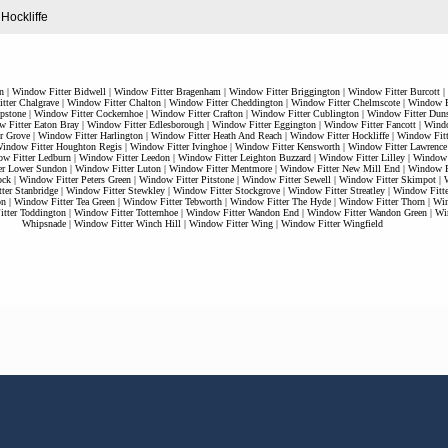
 Hockliffe
n
|
Window Fitter Bidwell
|
Window Fitter Bragenham
|
Window Fitter Briggington
|
Window Fitter Burcott
|
tter Chalgrave
|
Window Fitter Chalton
|
Window Fitter Cheddington
|
Window Fitter Chelmscote
|
Window Fi
pstone
|
Window Fitter Cockernhoe
|
Window Fitter Crafton
|
Window Fitter Cublington
|
Window Fitter Duns
 Fitter Eaton Bray
|
Window Fitter Edlesborough
|
Window Fitter Eggington
|
Window Fitter Fancott
|
Windo
r Grove
|
Window Fitter Harlington
|
Window Fitter Heath And Reach
|
Window Fitter Hockliffe
|
Window Fitt
indow Fitter Houghton Regis
|
Window Fitter Ivinghoe
|
Window Fitter Kensworth
|
Window Fitter Lawrence
w Fitter Ledburn
|
Window Fitter Leedon
|
Window Fitter Leighton Buzzard
|
Window Fitter Lilley
|
Window F
er Lower Sundon
|
Window Fitter Luton
|
Window Fitter Mentmore
|
Window Fitter New Mill End
|
Window Fi
ock
|
Window Fitter Peters Green
|
Window Fitter Pitstone
|
Window Fitter Sewell
|
Window Fitter Skimpot
|
ter Stanbridge
|
Window Fitter Stewkley
|
Window Fitter Stockgrove
|
Window Fitter Streatley
|
Window Fitt
on
|
Window Fitter Tea Green
|
Window Fitter Tebworth
|
Window Fitter The Hyde
|
Window Fitter Thorn
|
Win
tter Toddington
|
Window Fitter Totternhoe
|
Window Fitter Wandon End
|
Window Fitter Wandon Green
|
Wi
Whipsnade
|
Window Fitter Winch Hill
|
Window Fitter Wing
|
Window Fitter Wingfield