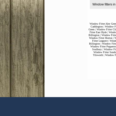
Window fitters in
Window Fitter Aley Gree
Caddington
|
Window Fi
Green
|
Window Fitter Cli
Fitter East Hyde
|
Window
Billington
|
Window Fitte
Window Fitter Horton
|
W
Fitter Leagrave
|
Windo
Billington
|
Window Fitt
Window Fitter Pepperst
Soulbury
|
Window Fit
Window Fitter Sund
Tilsworth
|
Window Fi