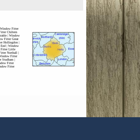
Window Fitter
tter Chiltern
table
|
Window
w Fitter Great
er Hollingdon
|
 End
|
Window
itter Little
tter Northall
|
Window Fitter
er Studham
|
dow Fitter
ndow Fitter