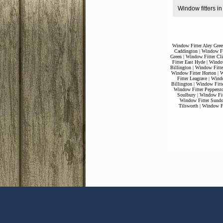
Window fitters i
Window Fitter Aley Gree
Caddington
|
Window Fi
Green
|
Window Fitter Cli
Fitter East Hyde
|
Window
Billington
|
Window Fitte
Window Fitter Horton
|
W
Fitter Leagrave
|
Windo
Billington
|
Window Fitt
Window Fitter Pepperst
Soulbury
|
Window Fit
Window Fitter Sund
Tilsworth
|
Window Fi