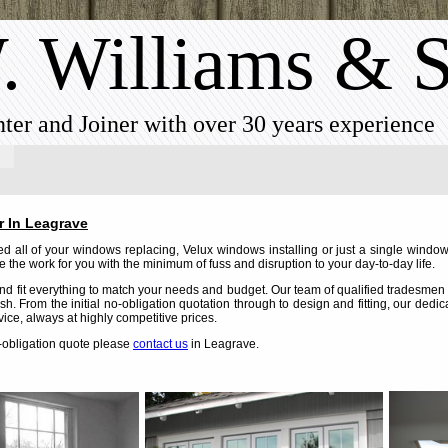
. Williams & 
ter and Joiner with over 30 years experience
r In Leagrave
 all of your windows replacing, Velux windows installing or just a single window
 the work for you with the minimum of fuss and disruption to your day-to-day life.
d fit everything to match your needs and budget. Our team of qualified tradesmen c
nish. From the initial no-obligation quotation through to design and fitting, our dedi
vice, always at highly competitive prices.
o-obligation quote please
contact us
in Leagrave.