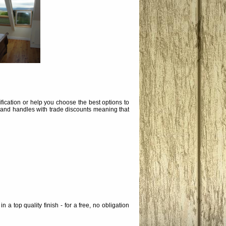
ication or help you choose the best options to
 and handles with trade discounts meaning that
a top quality finish - for a free, no obligation