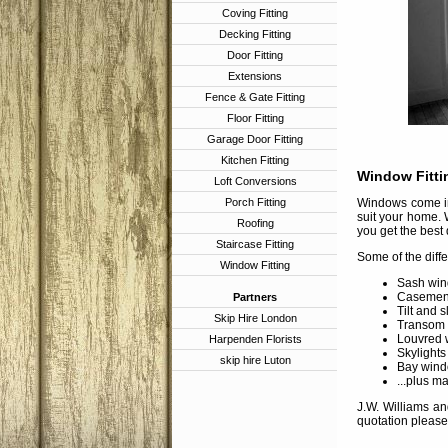
Coving Fitting
Decking Fitting
Door Fitting
Extensions
Fence & Gate Fitting
Floor Fitting
Garage Door Fitting
Kitchen Fitting
Window Fitti
Loft Conversions
Porch Fitting
Windows come in 
suit your home. 
Roofing
you get the best 
Staircase Fitting
Some of the diff
Window Fitting
Sash win
Casement
Partners
Tilt and 
Skip Hire London
Transom
Louvred 
Harpenden Florists
Skylights
skip hire Luton
Bay wind
...plus m
J.W. Williams an
quotation please