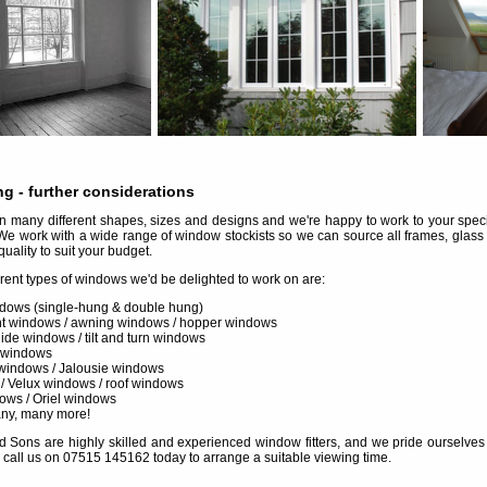
ng
- further considerations
many different shapes, sizes and designs and we're happy to work to your specif
We work with a wide range of window stockists so we can source all frames, glass
quality to suit your budget.
erent types of windows we'd be delighted to work on are:
dows (single-hung & double hung)
 windows / awning windows / hopper windows
slide windows / tilt and turn windows
 windows
windows / Jalousie windows
 / Velux windows / roof windows
ows / Oriel windows
any, many more!
d Sons are highly skilled and experienced window fitters, and we pride ourselves in 
 call us on 07515 145162 today to arrange a suitable viewing time.