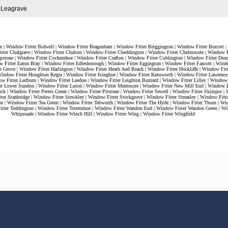
n Leagrave
n
|
Window Fitter Bidwell
|
Window Fitter Bragenham
|
Window Fitter Briggington
|
Window Fitter Burcott
|
tter Chalgrave
|
Window Fitter Chalton
|
Window Fitter Cheddington
|
Window Fitter Chelmscote
|
Window Fi
pstone
|
Window Fitter Cockernhoe
|
Window Fitter Crafton
|
Window Fitter Cublington
|
Window Fitter Duns
 Fitter Eaton Bray
|
Window Fitter Edlesborough
|
Window Fitter Eggington
|
Window Fitter Fancott
|
Windo
r Grove
|
Window Fitter Harlington
|
Window Fitter Heath And Reach
|
Window Fitter Hockliffe
|
Window Fitt
indow Fitter Houghton Regis
|
Window Fitter Ivinghoe
|
Window Fitter Kensworth
|
Window Fitter Lawrence
w Fitter Ledburn
|
Window Fitter Leedon
|
Window Fitter Leighton Buzzard
|
Window Fitter Lilley
|
Window F
er Lower Sundon
|
Window Fitter Luton
|
Window Fitter Mentmore
|
Window Fitter New Mill End
|
Window Fi
ock
|
Window Fitter Peters Green
|
Window Fitter Pitstone
|
Window Fitter Sewell
|
Window Fitter Skimpot
|
ter Stanbridge
|
Window Fitter Stewkley
|
Window Fitter Stockgrove
|
Window Fitter Streatley
|
Window Fitt
on
|
Window Fitter Tea Green
|
Window Fitter Tebworth
|
Window Fitter The Hyde
|
Window Fitter Thorn
|
Win
tter Toddington
|
Window Fitter Totternhoe
|
Window Fitter Wandon End
|
Window Fitter Wandon Green
|
Wi
Whipsnade
|
Window Fitter Winch Hill
|
Window Fitter Wing
|
Window Fitter Wingfield