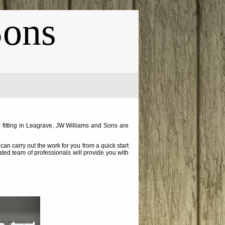
Sons
 fitting in Leagrave, JW Williams and Sons are
an carry out the work for you from a quick start
cated team of professionals will provide you with