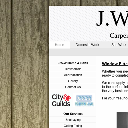
J.W
Carpen
Home
Domestic Work
Site Work
J.W.Williams & Sons
Window Fitte
Testimonials
Whether you need
Accreditation
ready to complete
Gallery
We can supply an
to the perfect fi
Contact Us
the very best ser
For your free, n
Our Services
Bricklaying
Ceiling Fitting