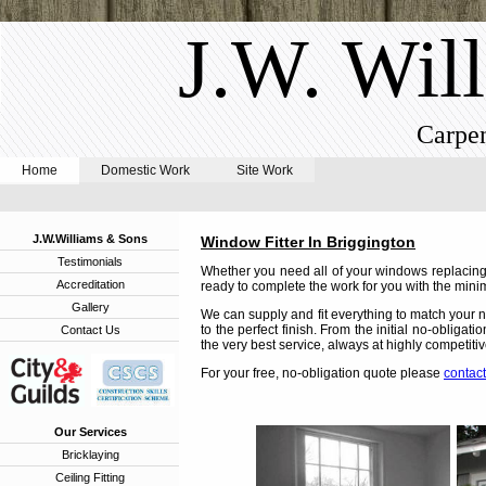
J.W. Wil
Carpen
Home
Domestic Work
Site Work
J.W.Williams & Sons
Window Fitter In Briggington
Testimonials
Whether you need all of your windows replacing,
Accreditation
ready to complete the work for you with the minim
Gallery
We can supply and fit everything to match your n
to the perfect finish. From the initial no-obligat
Contact Us
the very best service, always at highly competitiv
For your free, no-obligation quote please
contact
Our Services
Bricklaying
Ceiling Fitting