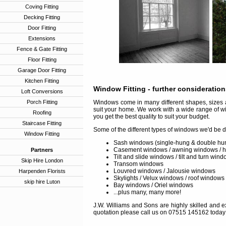
Coving Fitting
Decking Fitting
Door Fitting
Extensions
Fence & Gate Fitting
Floor Fitting
Garage Door Fitting
Kitchen Fitting
Window Fitting
- further consideratio
Loft Conversions
Porch Fitting
Windows come in many different shapes, sizes a
suit your home. We work with a wide range of w
Roofing
you get the best quality to suit your budget.
Staircase Fitting
Some of the different types of windows we'd be d
Window Fitting
Sash windows (single-hung & double hu
Casement windows / awning windows / 
Partners
Tilt and slide windows / tilt and turn win
Skip Hire London
Transom windows
Louvred windows / Jalousie windows
Harpenden Florists
Skylights / Velux windows / roof windows
skip hire Luton
Bay windows / Oriel windows
...plus many, many more!
J.W. Williams and Sons are highly skilled and ex
quotation please call us on 07515 145162 today 