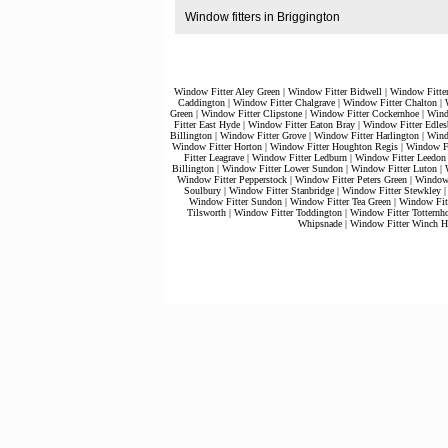
Window fitters in Briggington
Window Fitter Aley Green
|
Window Fitter Bidwell
|
Window Fitte
Caddington
|
Window Fitter Chalgrave
|
Window Fitter Chalton
|
Green
|
Window Fitter Clipstone
|
Window Fitter Cockernhoe
|
Wind
Fitter East Hyde
|
Window Fitter Eaton Bray
|
Window Fitter Edles
Billington
|
Window Fitter Grove
|
Window Fitter Harlington
|
Wind
Window Fitter Horton
|
Window Fitter Houghton Regis
|
Window Fi
Fitter Leagrave
|
Window Fitter Ledburn
|
Window Fitter Leedon
Billington
|
Window Fitter Lower Sundon
|
Window Fitter Luton
|
Window Fitter Pepperstock
|
Window Fitter Peters Green
|
Window 
Soulbury
|
Window Fitter Stanbridge
|
Window Fitter Stewkley
Window Fitter Sundon
|
Window Fitter Tea Green
|
Window Fitt
Tilsworth
|
Window Fitter Toddington
|
Window Fitter Totternh
Whipsnade
|
Window Fitter Winch Hi