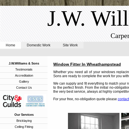
J.W. Wil
Carpen
Home
Domestic Work
Site Work
J.W.Williams & Sons
Window Fitter In Wheathampstead
Testimonials
Whether you need all of your windows replacin
Accreditation
Sons are ready to complete the work for you with 
Gallery
We can supply and fit everything to match your n
to the perfect finish. From the initial no-obligat
Contact Us
the very best service, always at highly competitiv
For your free, no-obligation quote please
contact
Our Services
Bricklaying
Ceiling Fitting