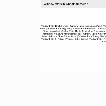
Window fitters in Wheathampstead
Window Fitter Bricket Wood
|
Window Fitter Brookmans Park
|
Win
Street
|
Window Fitter Digswell
|
Window Fitter Essendon
|
Window 
Fitter Harpenden
|
Window Fitter Hatfield
|
Window Fitter Jersey
Markyate
|
Window Fitter Marshalswick
|
Window Fitter Napsbur
Street
|
Window Fitter Porters Wood
|
Window Fitter Rabley Heath
Window Fitter St Albans
|
Window Fitter Tewin
|
Window Fitter Tyt
Fit