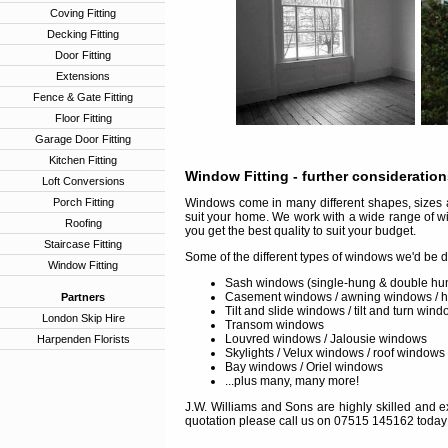
Coving Fitting
Decking Fitting
Door Fitting
Extensions
Fence & Gate Fitting
Floor Fitting
Garage Door Fitting
Kitchen Fitting
Window Fitting
- further consideratio
Loft Conversions
Porch Fitting
Windows come in many different shapes, sizes a
suit your home. We work with a wide range of w
Roofing
you get the best quality to suit your budget.
Staircase Fitting
Some of the different types of windows we'd be d
Window Fitting
Sash windows (single-hung & double hu
Casement windows / awning windows / 
Partners
Tilt and slide windows / tilt and turn win
London Skip Hire
Transom windows
Louvred windows / Jalousie windows
Harpenden Florists
Skylights / Velux windows / roof windows
Bay windows / Oriel windows
...plus many, many more!
J.W. Williams and Sons are highly skilled and ex
quotation please call us on 07515 145162 today 