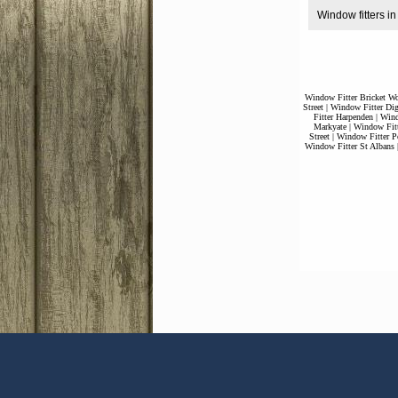
Window fitters 
Window Fitter Bricket W
Street
|
Window Fitter Dig
Fitter Harpenden
|
Wind
Markyate
|
Window Fitt
Street
|
Window Fitter P
Window Fitter St Albans