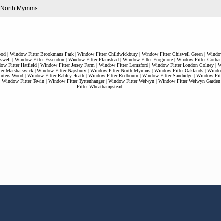
in North Mymms
ood
|
Window Fitter Brookmans Park
|
Window Fitter Childwickbury
|
Window Fitter Chiswell Green
|
Window
swell
|
Window Fitter Essendon
|
Window Fitter Flamstead
|
Window Fitter Frogmore
|
Window Fitter Gorha
ow Fitter Hatfield
|
Window Fitter Jersey Farm
|
Window Fitter Lemsford
|
Window Fitter London Colney
|
W
er Marshalswick
|
Window Fitter Napsbury
|
Window Fitter North Mymms
|
Window Fitter Oaklands
|
Window
orters Wood
|
Window Fitter Rabley Heath
|
Window Fitter Redbourn
|
Window Fitter Sandridge
|
Window Fitt
|
Window Fitter Tewin
|
Window Fitter Tyttenhanger
|
Window Fitter Welwyn
|
Window Fitter Welwyn Garden
Fitter Wheathampstead