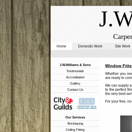
J.W
Carpen
Home
Domestic Work
Site Work
J.W.Williams & Sons
Window Fitte
Testimonials
Whether you need
Accreditation
are ready to comp
Gallery
We can supply an
to the perfect fi
Contact Us
the very best ser
For your free, n
Our Services
Bricklaying
Ceiling Fitting