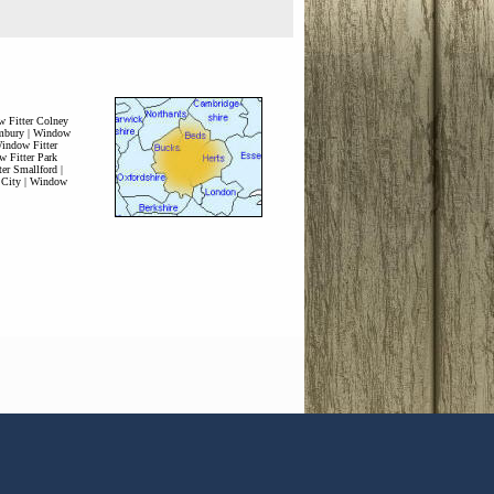
 Fitter Colney
mbury
|
Window
indow Fitter
 Fitter Park
er Smallford
|
 City
|
Window