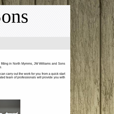
Sons
w fitting in North Mymms, JW Williams and Sons
e.
an carry out the work for you from a quick start
cated team of professionals will provide you with