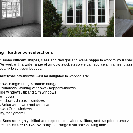
ng
- further considerations
many different shapes, sizes and designs and we're happy to work to your specif
We work with a wide range of window stockists so we can source all frames, glass
quality to suit your budget.
erent types of windows we'd be delighted to work on are:
dows (single-hung & double hung)
 windows / awning windows / hopper windows
slide windows / tilt and turn windows
 windows
windows / Jalousie windows
 / Velux windows / roof windows
ows / Oriel windows
any, many more!
d Sons are highly skilled and experienced window fitters, and we pride ourselves in 
 call us on 07515 145162 today to arrange a suitable viewing time.