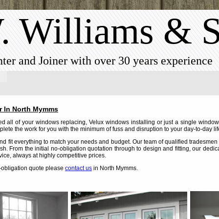
. Williams & 
ter and Joiner with over 30 years experience
r In North Mymms
 all of your windows replacing, Velux windows installing or just a single windo
lete the work for you with the minimum of fuss and disruption to your day-to-day lif
d fit everything to match your needs and budget. Our team of qualified tradesmen c
nish. From the initial no-obligation quotation through to design and fitting, our dedi
vice, always at highly competitive prices.
o-obligation quote please
contact us
in North Mymms.