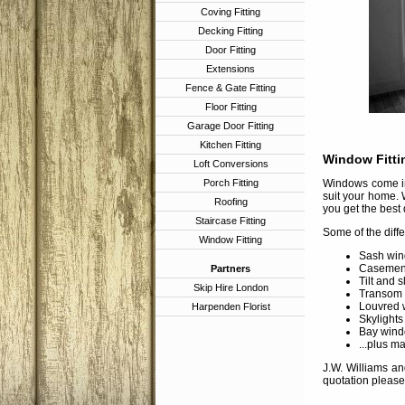
Coving Fitting
Decking Fitting
Door Fitting
Extensions
Fence & Gate Fitting
Floor Fitting
Garage Door Fitting
Kitchen Fitting
Window Fitti
Loft Conversions
Porch Fitting
Windows come in 
suit your home. 
Roofing
you get the best 
Staircase Fitting
Some of the diff
Window Fitting
Sash win
Casement
Partners
Tilt and 
Skip Hire London
Transom
Louvred 
Harpenden Florist
Skylights
Bay wind
...plus m
J.W. Williams an
quotation please