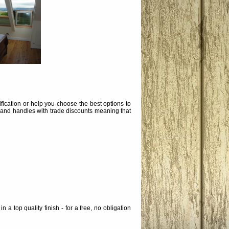
ication or help you choose the best options to
 and handles with trade discounts meaning that
a top quality finish - for a free, no obligation