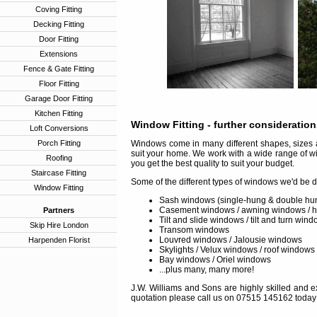
Coving Fitting
Decking Fitting
Door Fitting
Extensions
Fence & Gate Fitting
Floor Fitting
Garage Door Fitting
Kitchen Fitting
Window Fitting
- further consideratio
Loft Conversions
Porch Fitting
Windows come in many different shapes, sizes a
suit your home. We work with a wide range of w
Roofing
you get the best quality to suit your budget.
Staircase Fitting
Some of the different types of windows we'd be d
Window Fitting
Sash windows (single-hung & double hu
Casement windows / awning windows / 
Partners
Tilt and slide windows / tilt and turn win
Skip Hire London
Transom windows
Louvred windows / Jalousie windows
Harpenden Florist
Skylights / Velux windows / roof windows
Bay windows / Oriel windows
...plus many, many more!
J.W. Williams and Sons are highly skilled and ex
quotation please call us on 07515 145162 today 