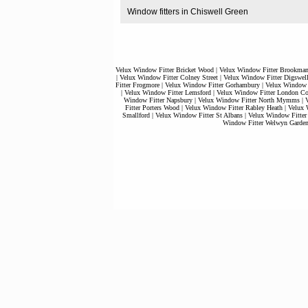
Window fitters in Chiswell Green
Velux Window Fitter Bricket Wood
|
Velux Window Fitter Brookman
|
Velux Window Fitter Colney Street
|
Velux Window Fitter Digswel
Fitter Frogmore
|
Velux Window Fitter Gorhambury
|
Velux Window 
|
Velux Window Fitter Lemsford
|
Velux Window Fitter London Co
Window Fitter Napsbury
|
Velux Window Fitter North Mymms
|
V
Fitter Porters Wood
|
Velux Window Fitter Rabley Heath
|
Velux 
Smallford
|
Velux Window Fitter St Albans
|
Velux Window Fitter
Window Fitter Welwyn Garden