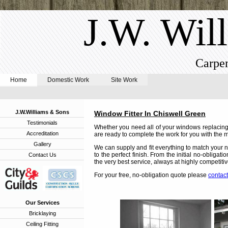
J.W. Wil
Carpen
Home
Domestic Work
Site Work
J.W.Williams & Sons
Window Fitter In Chiswell Green
Testimonials
Whether you need all of your windows replacing,
Accreditation
are ready to complete the work for you with the m
Gallery
We can supply and fit everything to match your n
to the perfect finish. From the initial no-obligat
Contact Us
the very best service, always at highly competitiv
For your free, no-obligation quote please
contact
Our Services
Bricklaying
Ceiling Fitting